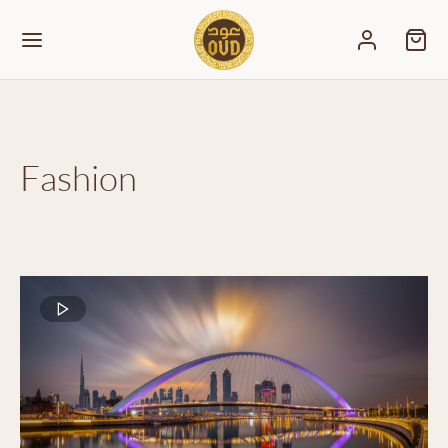
Fashion