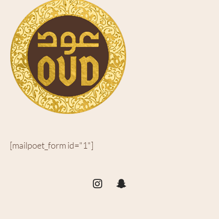
[mailpoet_form id="1"]