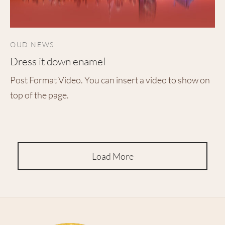
OUD NEWS
Dress it down enamel
Post Format Video. You can insert a video to show on
top of the page.
Load More