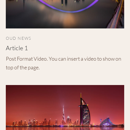
OUD NEWS
Article 1
Post Format Video. You can insert a video to show on
top of the page.